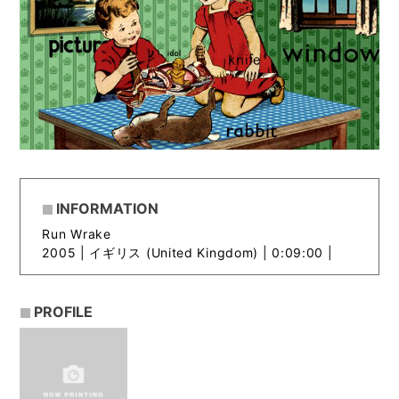
INFORMATION
Run Wrake
2005 |
イギリス (United Kingdom) | 0:09:00 |
PROFILE