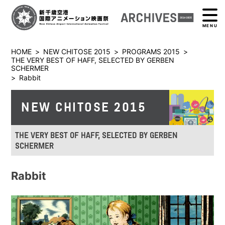
MENU
HOME
>
NEW CHITOSE 2015
>
PROGRAMS 2015
>
THE VERY BEST OF HAFF, SELECTED BY GERBEN
SCHERMER
>
Rabbit
NEW CHITOSE 2015
THE VERY BEST OF HAFF, SELECTED BY GERBEN
SCHERMER
Rabbit