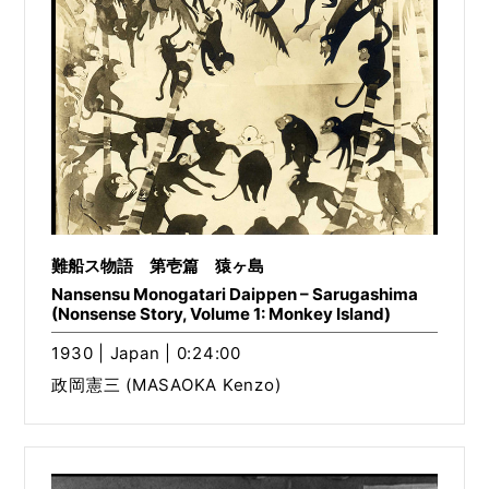
難船ス物語 第壱篇 猿ヶ島
Nansensu Monogatari Daippen – Sarugashima
(Nonsense Story, Volume 1: Monkey Island)
1930 | Japan | 0:24:00
政岡憲三 (MASAOKA Kenzo)