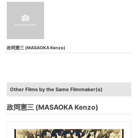
政岡憲三 (MASAOKA Kenzo)
Other Films by the Same Filmmaker(s)
政岡憲三 (MASAOKA Kenzo)