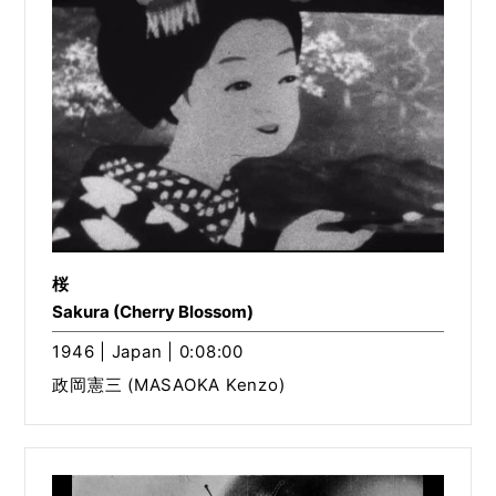
桜
Sakura (Cherry Blossom)
1946 | Japan | 0:08:00
政岡憲三 (MASAOKA Kenzo)