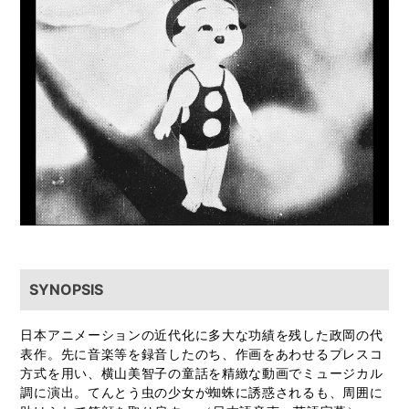
SYNOPSIS
日本アニメーションの近代化に多大な功績を残した政岡の代
表作。先に音楽等を録音したのち、作画をあわせるプレスコ
方式を用い、横山美智子の童話を精緻な動画でミュージカル
調に演出。てんとう虫の少女が蜘蛛に誘惑されるも、周囲に