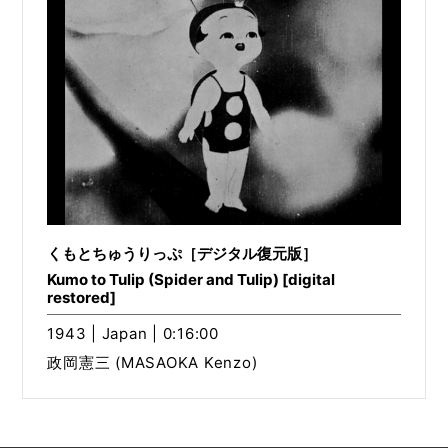
くもとちゅうりっぷ［デジタル復元版］
Kumo to Tulip (Spider and Tulip) [digital
restored]
1943 | Japan | 0:16:00
政岡憲三 (MASAOKA Kenzo)