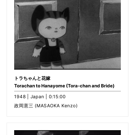
トラちゃんと花嫁
Torachan to Hanayome (Tora-chan and Bride)
1948 | Japan | 0:15:00
政岡憲三 (MASAOKA Kenzo)