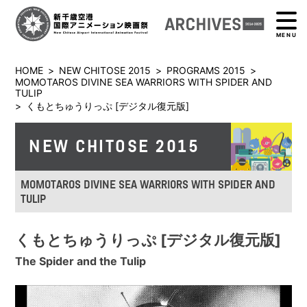
MENU
HOME
>
NEW CHITOSE 2015
>
PROGRAMS 2015
>
MOMOTAROS DIVINE SEA WARRIORS WITH SPIDER AND
TULIP
>
くもとちゅうりっぷ [デジタル復元版]
NEW CHITOSE 2015
MOMOTAROS DIVINE SEA WARRIORS WITH SPIDER AND
TULIP
くもとちゅうりっぷ [デジタル復元版]
The Spider and the Tulip