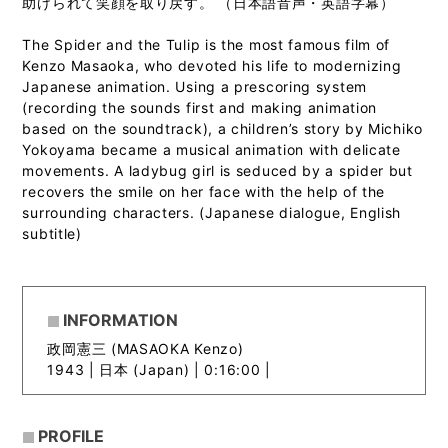
助けられて笑顔を取り戻す。 （日本語音声・英語字幕）
The Spider and the Tulip is the most famous film of
Kenzo Masaoka, who devoted his life to modernizing
Japanese animation. Using a prescoring system
(recording the sounds first and making animation
based on the soundtrack), a children’s story by Michiko
Yokoyama became a musical animation with delicate
movements. A ladybug girl is seduced by a spider but
recovers the smile on her face with the help of the
surrounding characters. (Japanese dialogue, English
subtitle)
INFORMATION
政岡憲三 (MASAOKA Kenzo)
1943 |
日本 (Japan) | 0:16:00 |
PROFILE