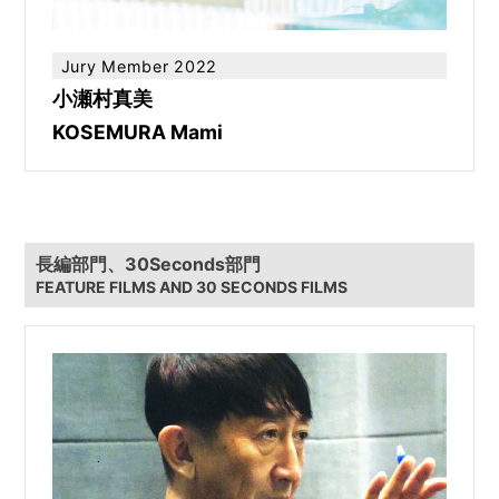
Jury Member 2022
小瀬村真美
KOSEMURA Mami
長編部門、30Seconds部門
FEATURE FILMS AND 30 SECONDS FILMS