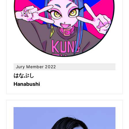
Jury Member 2022
はなぶし
Hanabushi