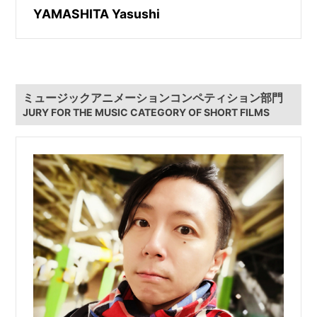
YAMASHITA Yasushi
ミュージックアニメーションコンペティション部門
JURY FOR THE MUSIC CATEGORY OF SHORT FILMS