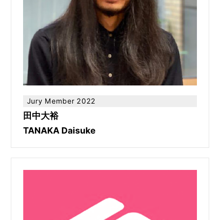
Jury Member 2022
田中大裕
TANAKA Daisuke