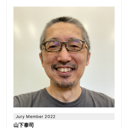
Jury Member 2022
山下泰司