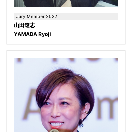
Jury Member 2022
山田遼志
YAMADA Ryoji