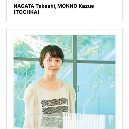
NAGATA Takeshi, MONNO Kazue
[TOCHKA]