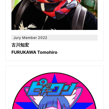
Jury Member 2022
古川知宏
FURUKAWA Tomohiro