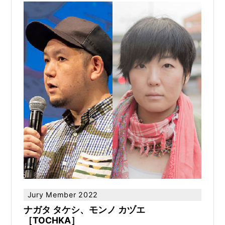
Jury Member 2022
ナガタ タケシ、モンノ カヅエ
［TOCHKA］