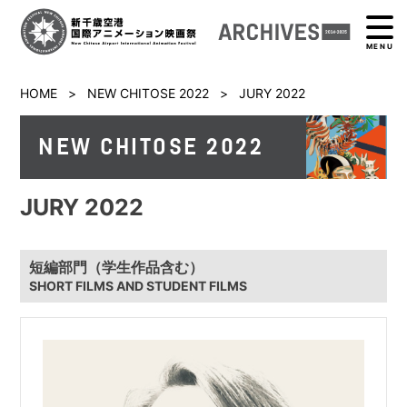
MENU
HOME
>
NEW CHITOSE 2022
>
JURY 2022
NEW CHITOSE 2022
JURY 2022
短編部門（学生作品含む）
SHORT FILMS AND STUDENT FILMS