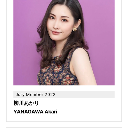
Jury Member 2022
柳川あかり
YANAGAWA Akari