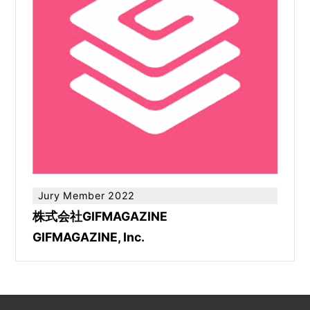
Jury Member 2022
株式会社GIFMAGAZINE
GIFMAGAZINE, Inc.