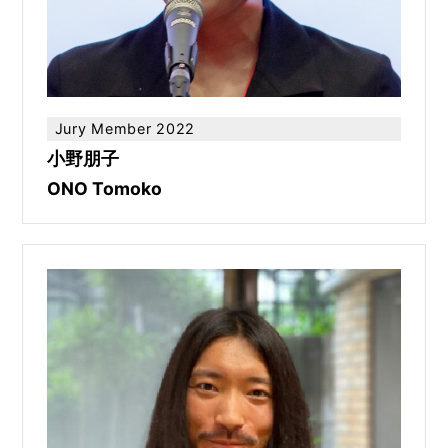
Jury Member 2022
小野朋子
ONO Tomoko