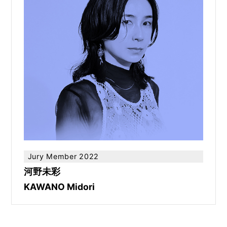
Jury Member 2022
河野未彩
KAWANO Midori