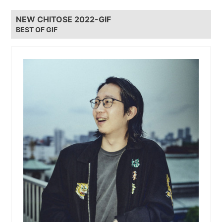
NEW CHITOSE 2022-GIF
BEST OF GIF