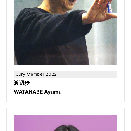
Jury Member 2022
渡辺歩
WATANABE Ayumu