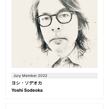
Jury Member 2022
ヨシ・ソデオカ
Yoshi Sodeoka