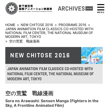
MENU
HOME
>
NEW CHITOSE 2016
>
PROGRAMS 2016
>
JAPAN ANIMATION FILM CLASSICS CO-HOSTED WITH
NATIONAL FILM CENTER, THE NATIONAL MUSEUM OF
MODERN ART, TOKYO
>
空の荒鷲 戰線漫画
NEW CHITOSE 2016
JAPAN ANIMATION FILM CLASSICS CO-HOSTED WITH
NATIONAL FILM CENTER, THE NATIONAL MUSEUM OF
MODERN ART, TOKYO
空の荒鷲 戰線漫画
Sora no Arawashi: Sensen Manga (Fighters in the
Sky, A Frontline Animated Film)