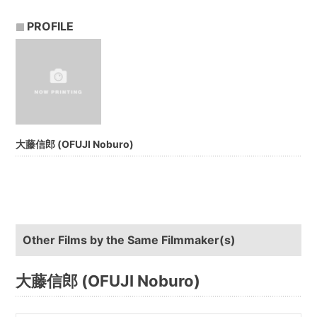
PROFILE
大藤信郎 (OFUJI Noburo)
Other Films by the Same Filmmaker(s)
大藤信郎 (OFUJI Noburo)