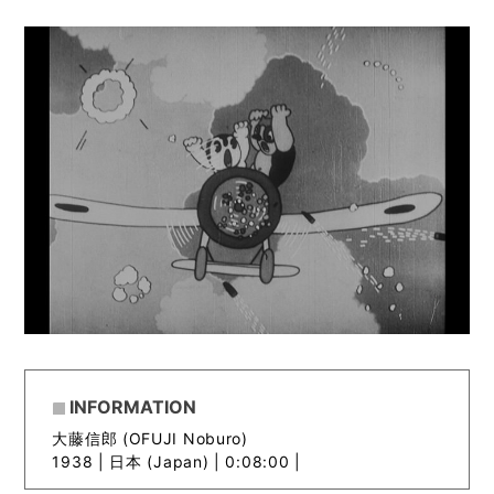
INFORMATION
大藤信郎 (OFUJI Noburo)
1938 |
日本 (Japan) | 0:08:00 |