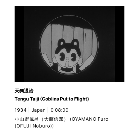
天狗退治
Tengu Taiji (Goblins Put to Flight)
1934 | Japan | 0:08:00
小山野風呂（大藤信郎） (OYAMANO Furo
(OFUJI Noburo))