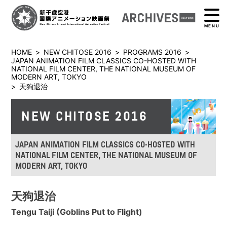
MENU
HOME
>
NEW CHITOSE 2016
>
PROGRAMS 2016
>
JAPAN ANIMATION FILM CLASSICS CO-HOSTED WITH
NATIONAL FILM CENTER, THE NATIONAL MUSEUM OF
MODERN ART, TOKYO
>
天狗退治
NEW CHITOSE 2016
JAPAN ANIMATION FILM CLASSICS CO-HOSTED WITH
NATIONAL FILM CENTER, THE NATIONAL MUSEUM OF
MODERN ART, TOKYO
天狗退治
Tengu Taiji (Goblins Put to Flight)