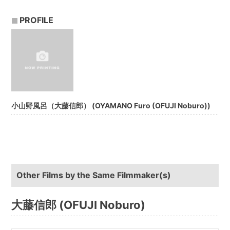
PROFILE
小山野風呂（大藤信郎） (OYAMANO Furo (OFUJI Noburo))
Other Films by the Same Filmmaker(s)
大藤信郎 (OFUJI Noburo)