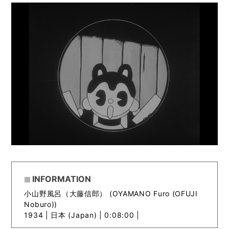
INFORMATION
小山野風呂（大藤信郎） (OYAMANO Furo (OFUJI
Noburo))
1934 |
日本 (Japan) | 0:08:00 |