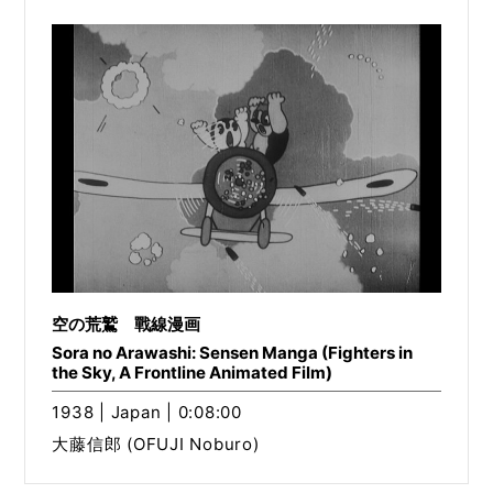
空の荒鷲 戰線漫画
Sora no Arawashi: Sensen Manga (Fighters in
the Sky, A Frontline Animated Film)
1938 | Japan | 0:08:00
大藤信郎 (OFUJI Noburo)